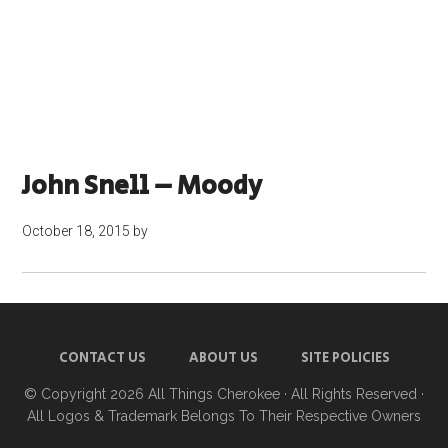
John Snell – Moody
October 18, 2015
by
CONTACT US
ABOUT US
SITE POLICIES
© Copyright 2026
All Things Cherokee
· All Rights Reserved ·
All Logos & Trademark Belongs To Their Respective Owners