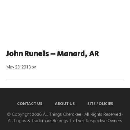
John Runels – Manard, AR
May 23, 2018
by
CONTACT US
ABOUT US
SITE POLICIES
© Copyright 2026
All Things Cherokee
· All Rights Reserved ·
All Logos & Trademark Belongs To Their Respective Owners