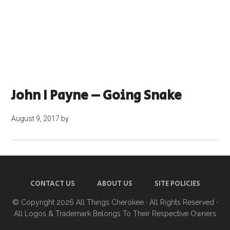
John I Payne – Going Snake
August 9, 2017
by
CONTACT US
ABOUT US
SITE POLICIES
© Copyright 2026
All Things Cherokee
· All Rights Reserved ·
All Logos & Trademark Belongs To Their Respective Owners