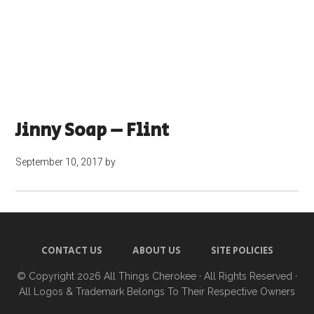
Jinny Soap – Flint
September 10, 2017
by
CONTACT US
ABOUT US
SITE POLICIES
© Copyright 2026
All Things Cherokee
· All Rights Reserved ·
All Logos & Trademark Belongs To Their Respective Owners