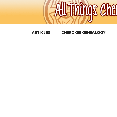
ARTICLES
CHEROKEE GENEALOGY