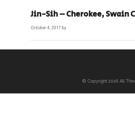
Jin-Sih – Cherokee, Swain 
October 4, 2017
by
© Copyright 2026
All Thi