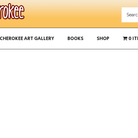
CHEROKEE ART GALLERY
BOOKS
SHOP
0 I