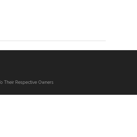
To Their Respective Owners