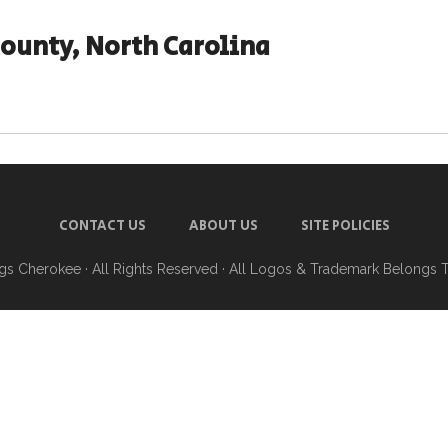
County, North Carolina
CONTACT US
ABOUT US
SITE POLICIES
ngs Cherokee
· All Rights Reserved · All Logos & Trademark Belongs 