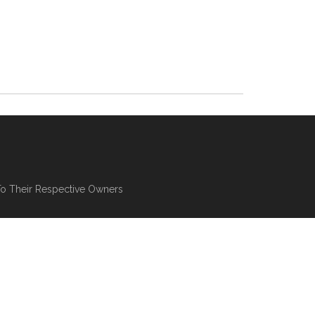
To Their Respective Owners