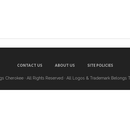
CONTACT US
ABOUT US
SITE POLICIES
ngs Cherokee
· All Rights Reserved · All Logos & Trademark Belongs 