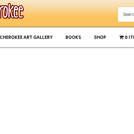
CHEROKEE ART GALLERY
BOOKS
SHOP
0 I