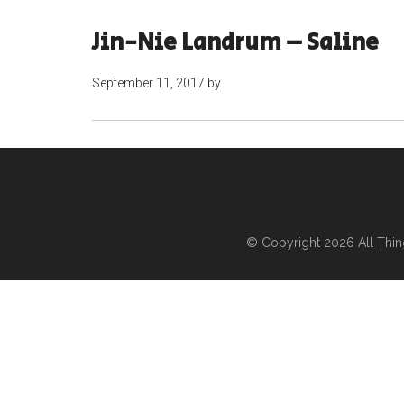
Jin-Nie Landrum – Saline
September 11, 2017
by
© Copyright 2026
All Thi