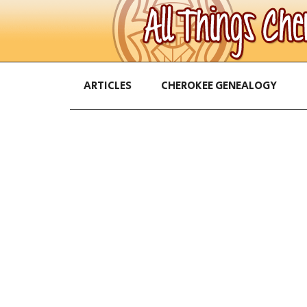
ARTICLES
CHEROKEE GENEALOGY