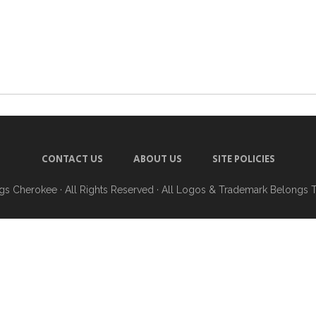
CONTACT US
ABOUT US
SITE POLICIES
ngs Cherokee
· All Rights Reserved · All Logos & Trademark Belongs 