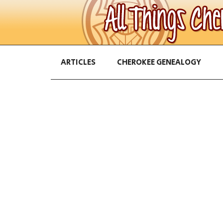
ARTICLES
CHEROKEE GENEALOGY