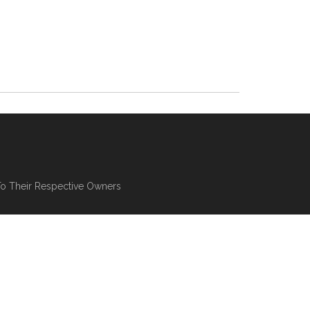
To Their Respective Owners