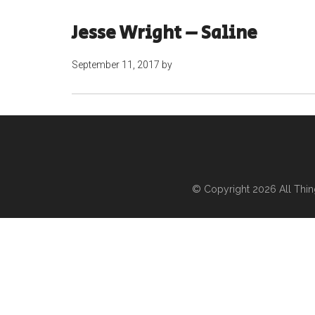
Jesse Wright – Saline
September 11, 2017
by
© Copyright 2026
All Thi