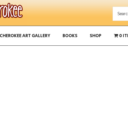
CHEROKEE ART GALLERY
BOOKS
SHOP
0 I