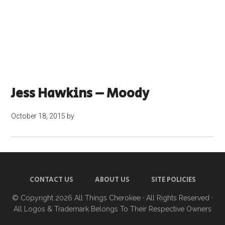
Jess Hawkins – Moody
October 18, 2015
by
CONTACT US
ABOUT US
SITE POLICIES
© Copyright 2026
All Things Cherokee
· All Rights Reserved ·
All Logos & Trademark Belongs To Their Respective Owners