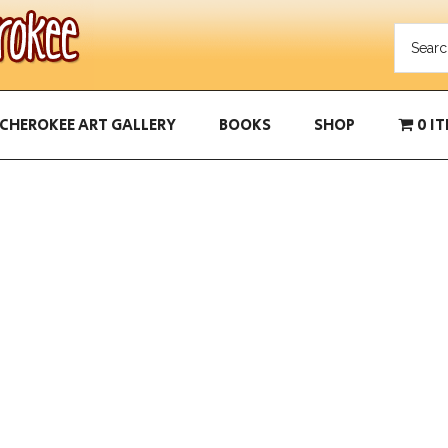
CHEROKEE ART GALLERY
BOOKS
SHOP
0 I