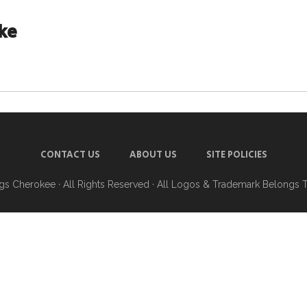
ke
CONTACT US
ABOUT US
SITE POLICIES
ngs Cherokee
· All Rights Reserved · All Logos & Trademark Belongs 