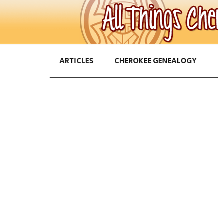
ARTICLES
CHEROKEE GENEALOGY