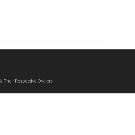
To Their Respective Owners