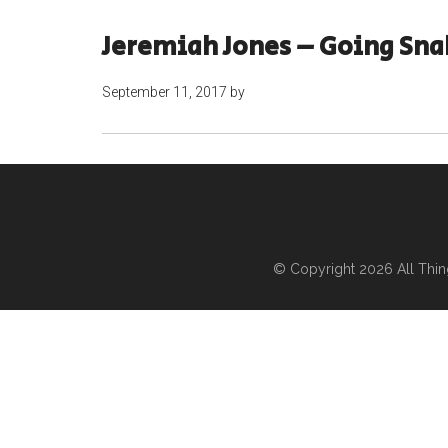
Jeremiah Jones – Going Sna
September 11, 2017
by
© Copyright 2026
All Thi