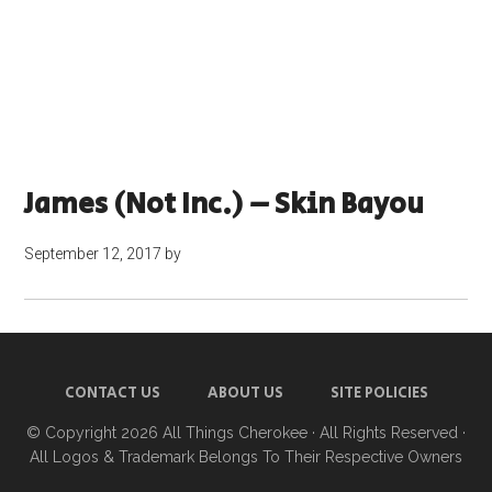
James (not Inc.) – Skin Bayou
September 12, 2017
by
CONTACT US
ABOUT US
SITE POLICIES
© Copyright 2026
All Things Cherokee
· All Rights Reserved ·
All Logos & Trademark Belongs To Their Respective Owners