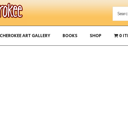
CHEROKEE ART GALLERY
BOOKS
SHOP
0 I