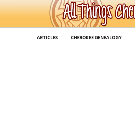
ARTICLES
CHEROKEE GENEALOGY