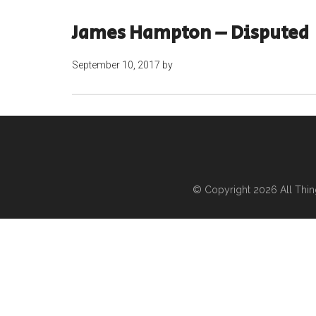
James Hampton – Disputed
September 10, 2017
by
© Copyright 2026
All Thi