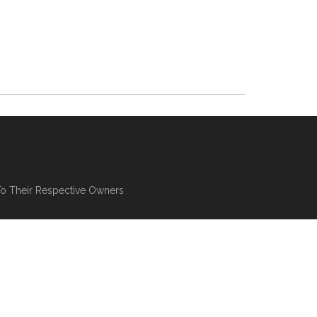
To Their Respective Owners