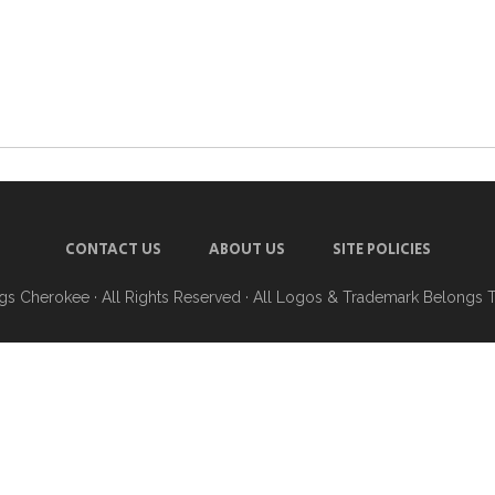
CONTACT US
ABOUT US
SITE POLICIES
ngs Cherokee
· All Rights Reserved · All Logos & Trademark Belongs 