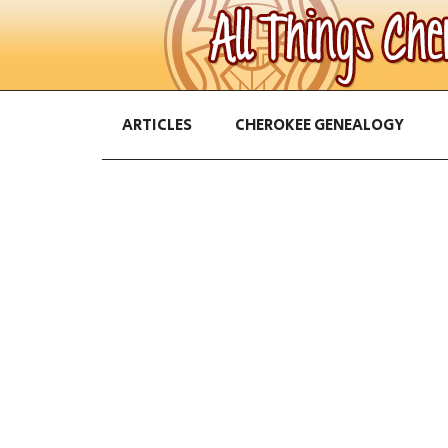
ARTICLES
CHEROKEE GENEALOGY