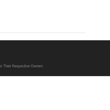
To Their Respective Owners