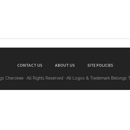
CONTACT US
ABOUT US
SITE POLICIES
ngs Cherokee
· All Rights Reserved · All Logos & Trademark Belongs 