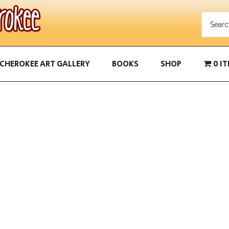
CHEROKEE ART GALLERY
BOOKS
SHOP
0 I