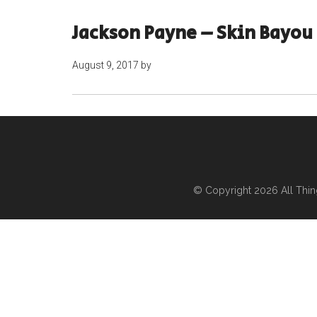
Jackson Payne – Skin Bayou
August 9, 2017
by
© Copyright 2026
All Thi