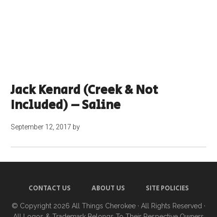
Jack Kenard (Creek & Not
Included) – Saline
September 12, 2017
by
CONTACT US
ABOUT US
SITE POLICIES
© Copyright 2026
All Things Cherokee
· All Rights Reserved ·
All Logos & Trademark Belongs To Their Respective Owners