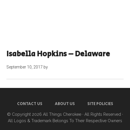
Isabella Hopkins – Delaware
September 10, 2017
by
CONTACT US
ABOUT US
SITE POLICIES
© Copyright 2026
All Things Cherokee
· All Rights Reserved ·
All Logos & Trademark Belongs To Their Respective Owners