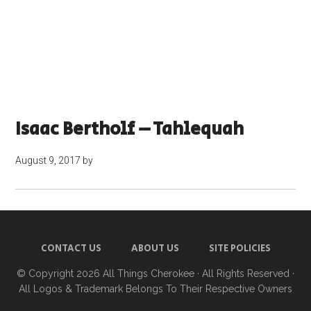
Isaac Bertholf – Tahlequah
August 9, 2017
by
CONTACT US
ABOUT US
SITE POLICIES
© Copyright 2026
All Things Cherokee
· All Rights Reserved ·
All Logos & Trademark Belongs To Their Respective Owners