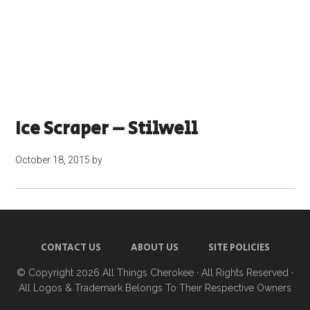
Ice Scraper – Stilwell
October 18, 2015
by
CONTACT US
ABOUT US
SITE POLICIES
© Copyright 2026
All Things Cherokee
· All Rights Reserved ·
All Logos & Trademark Belongs To Their Respective Owners