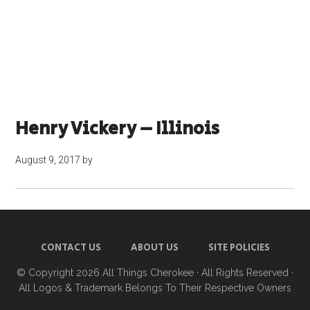
Henry Vickery – Illinois
August 9, 2017
by
CONTACT US
ABOUT US
SITE POLICIES
© Copyright 2026
All Things Cherokee
· All Rights Reserved ·
All Logos & Trademark Belongs To Their Respective Owners