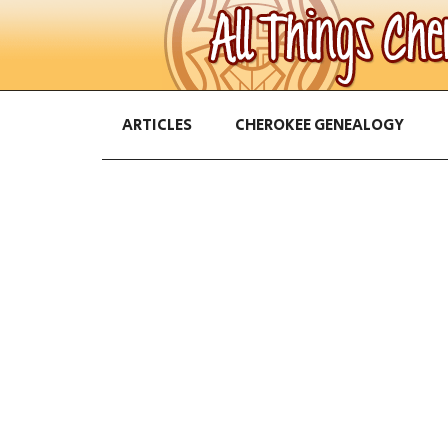
ARTICLES
CHEROKEE GENEALOGY