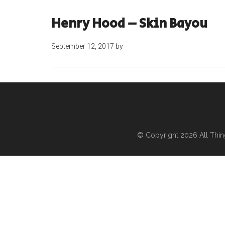
Henry Hood – Skin Bayou
September 12, 2017
by
© Copyright 2026
All Thi