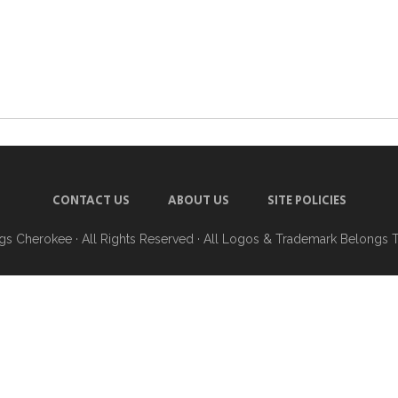
CONTACT US
ABOUT US
SITE POLICIES
ngs Cherokee
· All Rights Reserved · All Logos & Trademark Belongs 