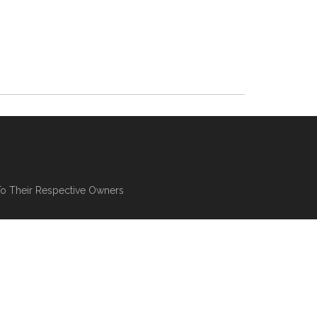
To Their Respective Owners