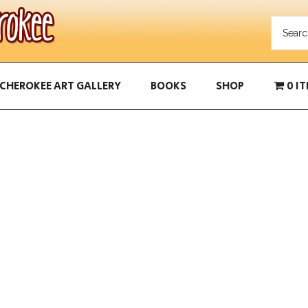
CHEROKEE ART GALLERY
BOOKS
SHOP
0 I