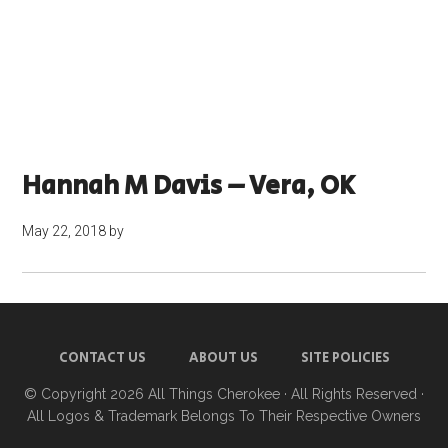
Hannah M Davis – Vera, OK
May 22, 2018
by
CONTACT US
ABOUT US
SITE POLICIES
© Copyright 2026
All Things Cherokee
· All Rights Reserved ·
All Logos & Trademark Belongs To Their Respective Owners