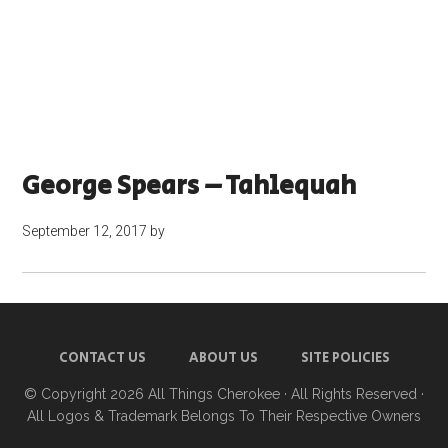
George Spears – Tahlequah
September 12, 2017
by
CONTACT US
ABOUT US
SITE POLICIES
© Copyright 2026
All Things Cherokee
· All Rights Reserved ·
All Logos & Trademark Belongs To Their Respective Owners