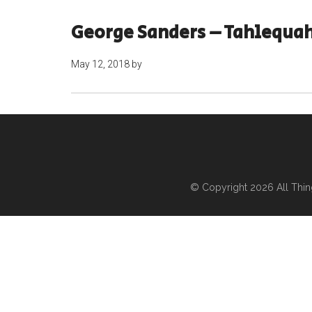
George Sanders – Tahlequa
May 12, 2018
by
© Copyright 2026
All Thi