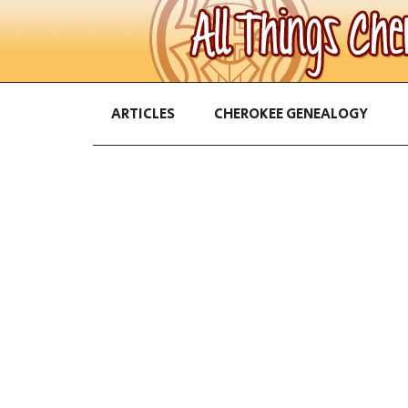
ARTICLES
CHEROKEE GENEALOGY