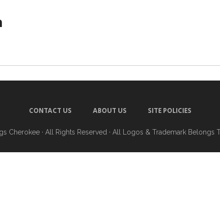
h
CONTACT US
ABOUT US
SITE POLICIES
ngs Cherokee
· All Rights Reserved · All Logos & Trademark Belongs 