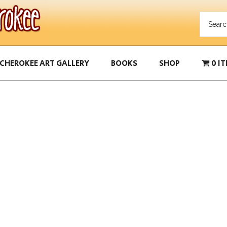
CHEROKEE ART GALLERY
BOOKS
SHOP
0 I