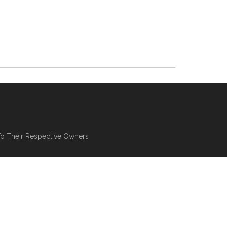
To Their Respective Owners