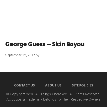
George Guess – Skin Bayou
September 12, 2017
by
CONTACT US
ABOUT US
SITE POLICIES
© Copyright 2026
All Things Cherokee
· All Rights Reserved ·
All Logos & Trademark Belongs To Their Respective Owners