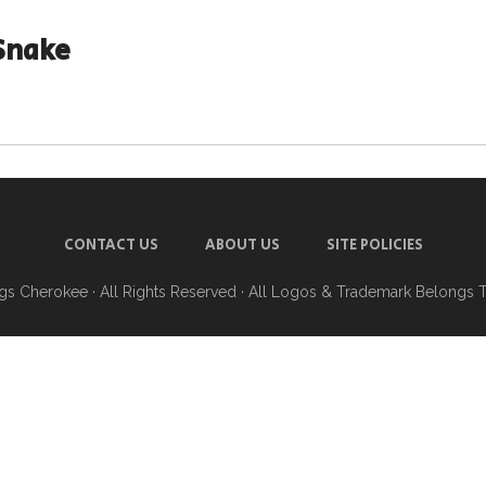
Snake
CONTACT US
ABOUT US
SITE POLICIES
ngs Cherokee
· All Rights Reserved · All Logos & Trademark Belongs 