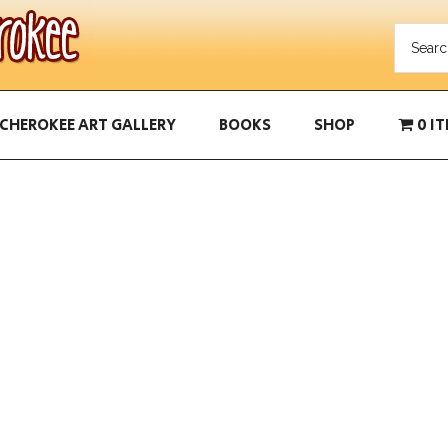
CHEROKEE ART GALLERY
BOOKS
SHOP
0 I