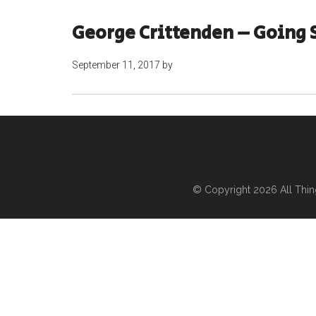
George Crittenden – Going 
September 11, 2017
by
© Copyright 2026
All Thi