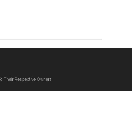
To Their Respective Owners