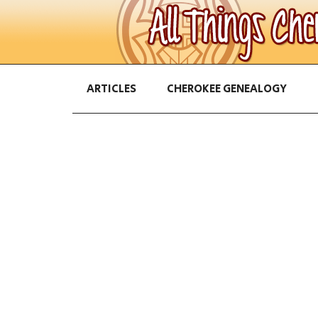
ARTICLES
CHEROKEE GENEALOGY