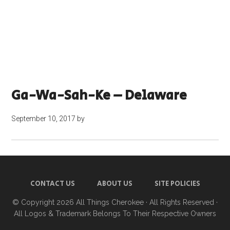
Ga-Wa-Sah-Ke – Delaware
September 10, 2017
by
CONTACT US
ABOUT US
SITE POLICIES
© Copyright 2026
All Things Cherokee
· All Rights Reserved ·
All Logos & Trademark Belongs To Their Respective Owners