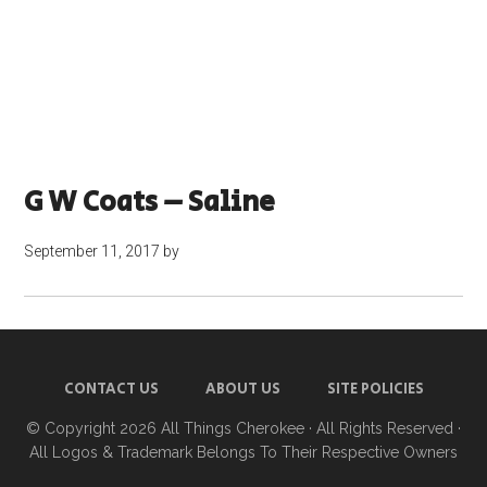
G W Coats – Saline
September 11, 2017
by
CONTACT US
ABOUT US
SITE POLICIES
© Copyright 2026
All Things Cherokee
· All Rights Reserved ·
All Logos & Trademark Belongs To Their Respective Owners