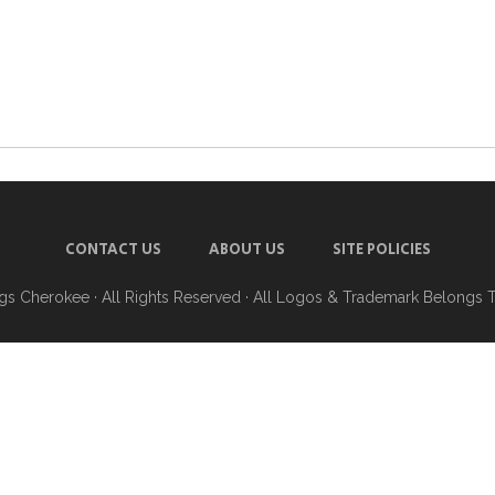
CONTACT US
ABOUT US
SITE POLICIES
ngs Cherokee
· All Rights Reserved · All Logos & Trademark Belongs 