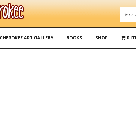
CHEROKEE ART GALLERY
BOOKS
SHOP
0 I