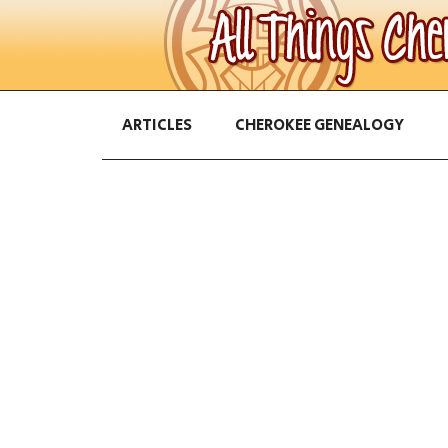
ARTICLES
CHEROKEE GENEALOGY