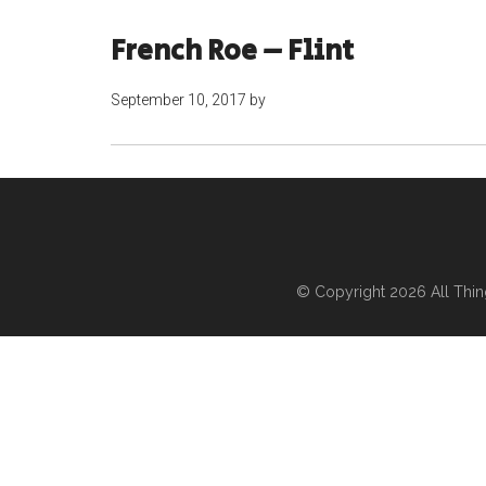
French Roe – Flint
September 10, 2017
by
© Copyright 2026
All Thi