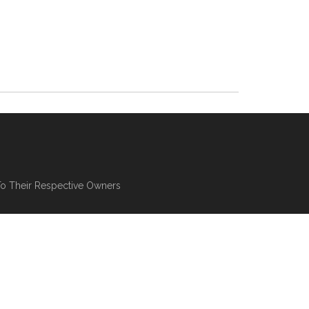
To Their Respective Owners