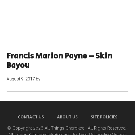
Francis Marion Payne – Skin
Bayou
August 9, 2017
by
CONTACT US
ABOUT US
SITE POLICIES
© Copyright 2026
All Things Cherokee
· All Rights Reserved ·
All Logos & Trademark Belongs To Their Respective Owners