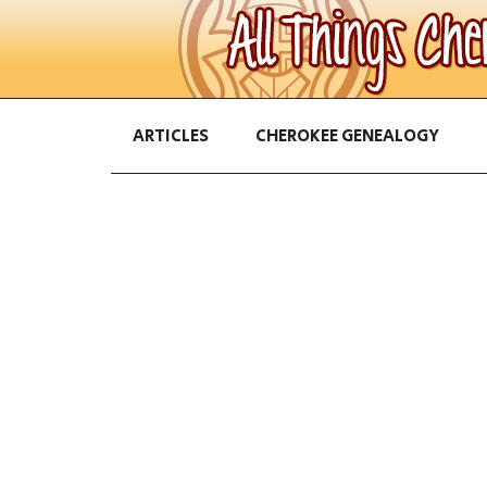
ARTICLES
CHEROKEE GENEALOGY