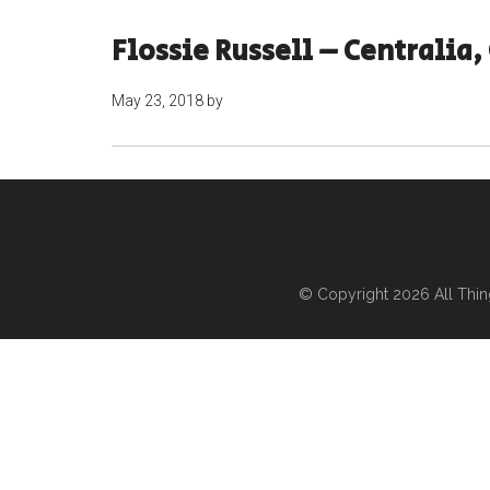
Flossie Russell – Centralia,
May 23, 2018
by
© Copyright 2026
All Thi