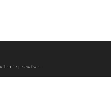
To Their Respective Owners