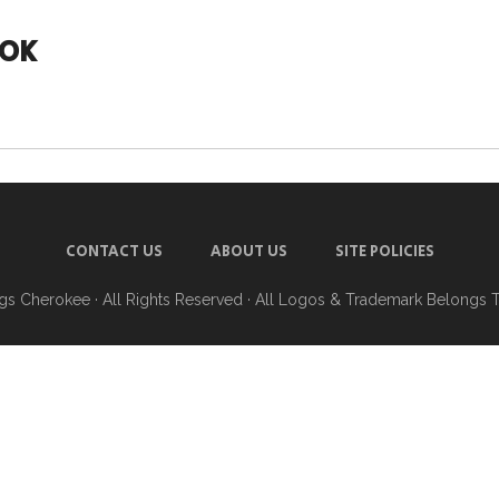
 OK
CONTACT US
ABOUT US
SITE POLICIES
ngs Cherokee
· All Rights Reserved · All Logos & Trademark Belongs 