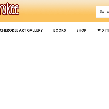
CHEROKEE ART GALLERY
BOOKS
SHOP
0 I