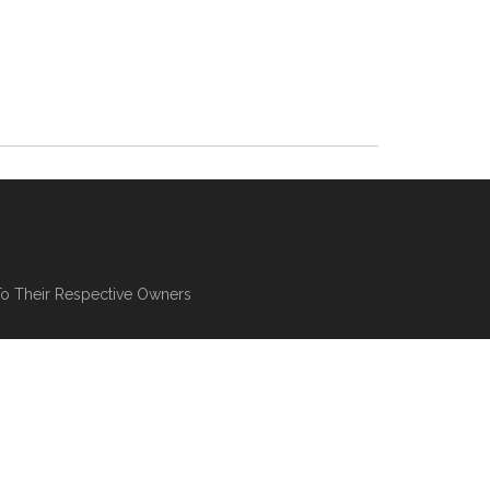
To Their Respective Owners