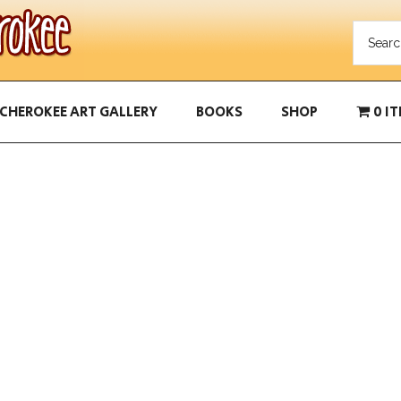
CHEROKEE ART GALLERY
BOOKS
SHOP
0 I