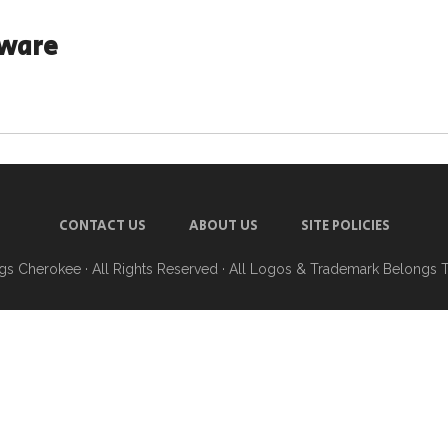
aware
CONTACT US
ABOUT US
SITE POLICIES
ngs Cherokee
· All Rights Reserved · All Logos & Trademark Belongs 