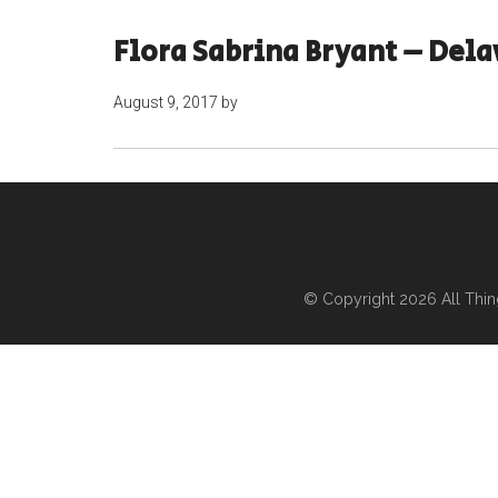
Flora Sabrina Bryant – Del
August 9, 2017
by
© Copyright 2026
All Thi