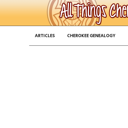
ARTICLES
CHEROKEE GENEALOGY