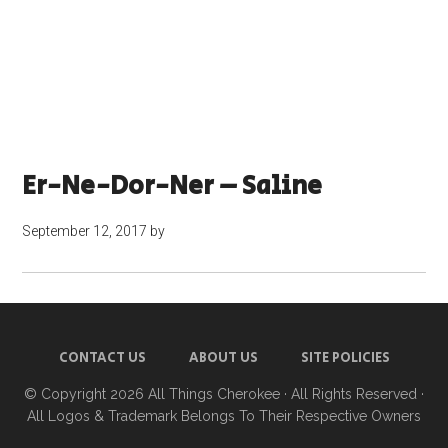
Er-Ne-Dor-Ner – Saline
September 12, 2017
by
CONTACT US
ABOUT US
SITE POLICIES
© Copyright 2026
All Things Cherokee
· All Rights Reserved ·
All Logos & Trademark Belongs To Their Respective Owners