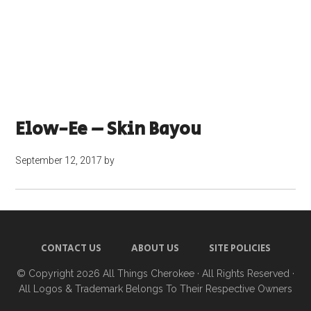
Elow-Ee – Skin Bayou
September 12, 2017
by
CONTACT US
ABOUT US
SITE POLICIES
© Copyright 2026
All Things Cherokee
· All Rights Reserved ·
All Logos & Trademark Belongs To Their Respective Owners