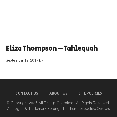
Eliza Thompson – Tahlequah
September 12, 2017
by
CONTACT US
ABOUT US
SITE POLICIES
© Copyright 2026
All Things Cherokee
· All Rights Reserved ·
All Logos & Trademark Belongs To Their Respective Owners