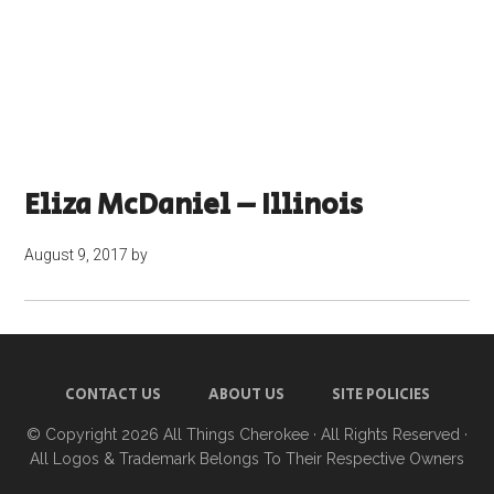
Eliza McDaniel – Illinois
August 9, 2017
by
CONTACT US
ABOUT US
SITE POLICIES
© Copyright 2026
All Things Cherokee
· All Rights Reserved ·
All Logos & Trademark Belongs To Their Respective Owners