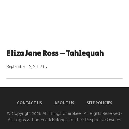
Eliza Jane Ross – Tahlequah
September 12, 2017
by
CONTACT US
ABOUT US
SITE POLICIES
© Copyright 2026
All Things Cherokee
· All Rights Reserved ·
All Logos & Trademark Belongs To Their Respective Owners