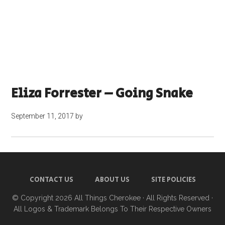
Eliza Forrester – Going Snake
September 11, 2017
by
CONTACT US
ABOUT US
SITE POLICIES
© Copyright 2026
All Things Cherokee
· All Rights Reserved ·
All Logos & Trademark Belongs To Their Respective Owners