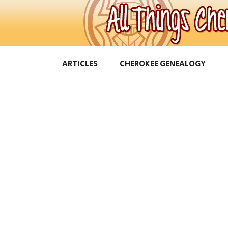
ARTICLES
CHEROKEE GENEALOGY