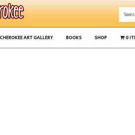
CHEROKEE ART GALLERY
BOOKS
SHOP
0 I