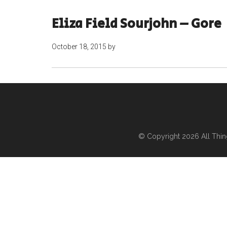
Eliza Field Sourjohn – Gore
October 18, 2015
by
© Copyright 2026
All Thi