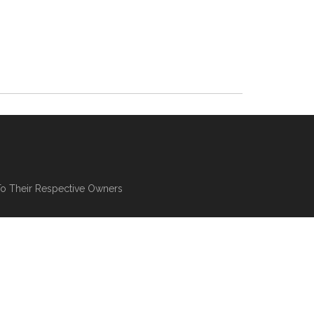
To Their Respective Owners