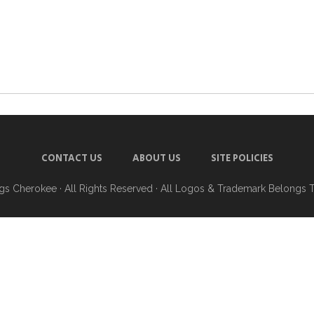
CONTACT US
ABOUT US
SITE POLICIES
ngs Cherokee
· All Rights Reserved · All Logos & Trademark Belongs 