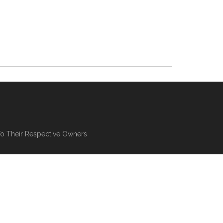
To Their Respective Owners