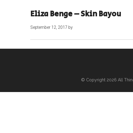
Eliza Benge – Skin Bayou
September 12, 2017
by
© Copyright 2026
All Thi