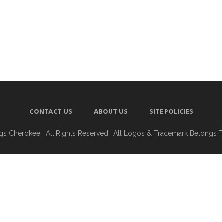
CONTACT US
ABOUT US
SITE POLICIES
ngs Cherokee
· All Rights Reserved · All Logos & Trademark Belongs 