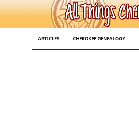
ARTICLES
CHEROKEE GENEALOGY