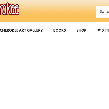
CHEROKEE ART GALLERY
BOOKS
SHOP
0 I