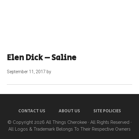
Elen Dick – Saline
September 11, 2017
by
CONTACT US
ABOUT US
SITE POLICIES
© Copyright 2026
All Things Cherokee
· All Rights Reserved ·
All Logos & Trademark Belongs To Their Respective Owners