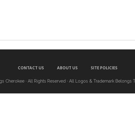
CONTACT US
ABOUT US
SITE POLICIES
ngs Cherokee
· All Rights Reserved · All Logos & Trademark Belongs 