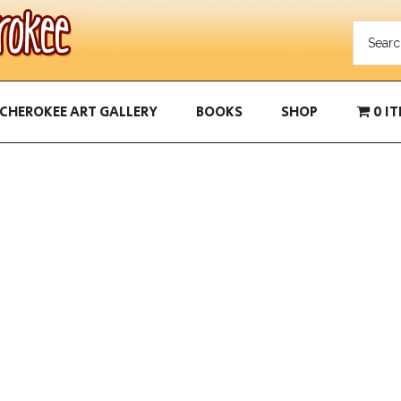
CHEROKEE ART GALLERY
BOOKS
SHOP
0 I