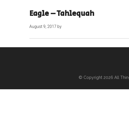
Eagle – Tahlequah
August 9, 2017
by
© Copyright 2026
All Thi