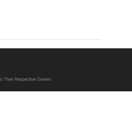
To Their Respective Owners