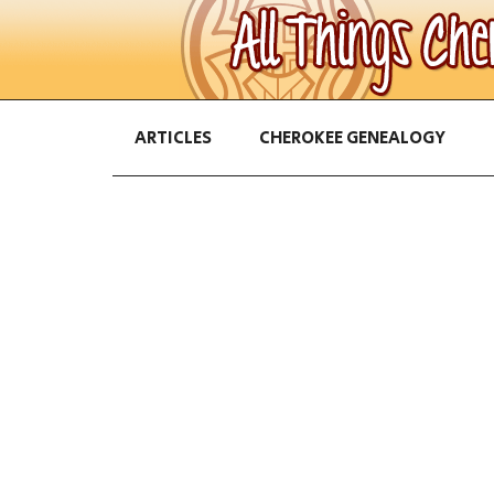
ARTICLES
CHEROKEE GENEALOGY