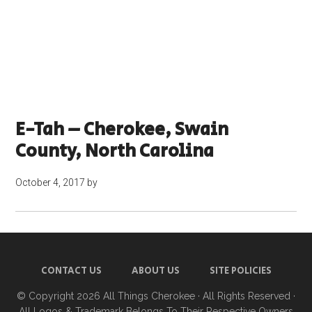
E-Tah – Cherokee, Swain
County, North Carolina
October 4, 2017
by
CONTACT US
ABOUT US
SITE POLICIES
© Copyright 2026
All Things Cherokee
· All Rights Reserved ·
All Logos & Trademark Belongs To Their Respective Owners