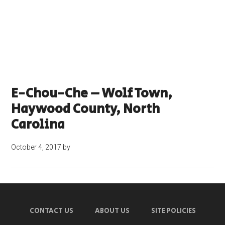
E-Chou-Che – Wolf Town,
Haywood County, North
Carolina
October 4, 2017
by
CONTACT US
ABOUT US
SITE POLICIES