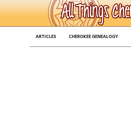
ARTICLES
CHEROKEE GENEALOGY