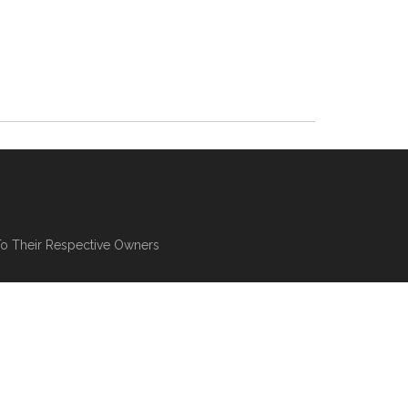
To Their Respective Owners