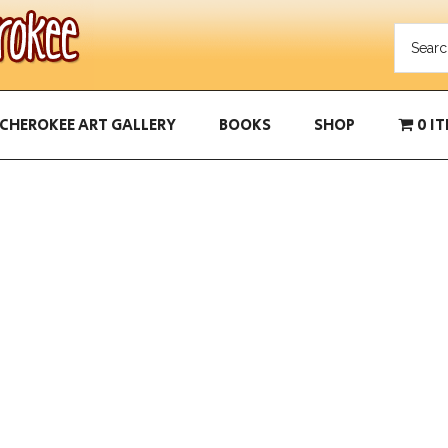
CHEROKEE ART GALLERY
BOOKS
SHOP
0 I