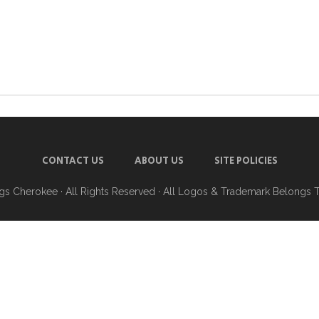
CONTACT US
ABOUT US
SITE POLICIES
ngs Cherokee
· All Rights Reserved · All Logos & Trademark Belongs 