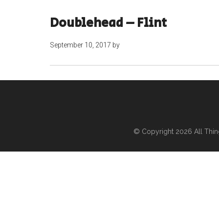
Doublehead – Flint
September 10, 2017
by
© Copyright 2026
All Thi