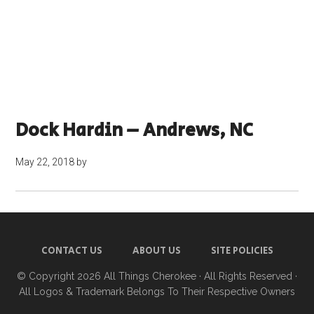
Dock Hardin – Andrews, NC
May 22, 2018
by
CONTACT US
ABOUT US
SITE POLICIES
© Copyright 2026
All Things Cherokee
· All Rights Reserved ·
All Logos & Trademark Belongs To Their Respective Owners