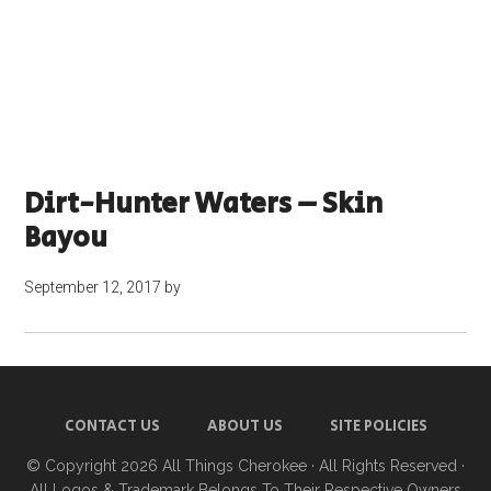
Dirt-Hunter Waters – Skin
Bayou
September 12, 2017
by
CONTACT US
ABOUT US
SITE POLICIES
© Copyright 2026
All Things Cherokee
· All Rights Reserved ·
All Logos & Trademark Belongs To Their Respective Owners