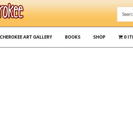
CHEROKEE ART GALLERY
BOOKS
SHOP
0 I