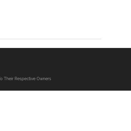
To Their Respective Owners