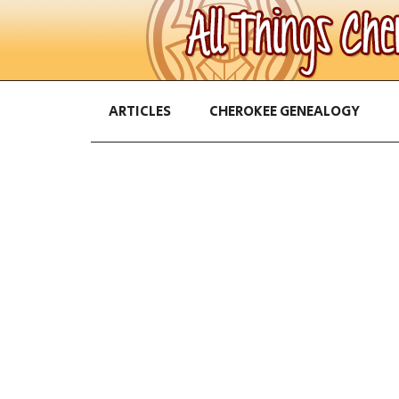
ARTICLES
CHEROKEE GENEALOGY