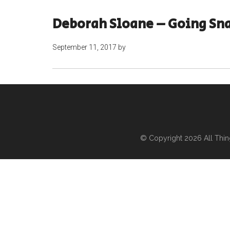
Deborah Sloane – Going Sn
September 11, 2017
by
© Copyright 2026
All Thi