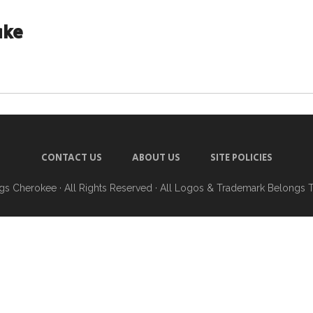
ake
CONTACT US
ABOUT US
SITE POLICIES
ngs Cherokee
· All Rights Reserved · All Logos & Trademark Belongs 