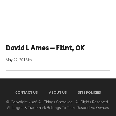
David L Ames – Flint, OK
May 22, 2018
by
CONTACT US
ABOUT US
SITE POLICIES
© Copyright 2026
All Things Cherokee
· All Rights Reserved ·
All Logos & Trademark Belongs To Their Respective Owners