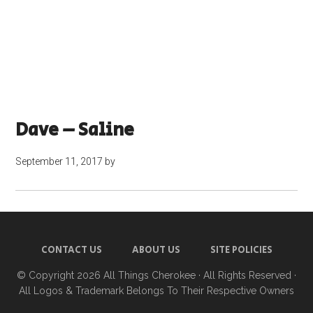
Dave – Saline
September 11, 2017
by
CONTACT US
ABOUT US
SITE POLICIES
© Copyright 2026
All Things Cherokee
· All Rights Reserved ·
All Logos & Trademark Belongs To Their Respective Owners