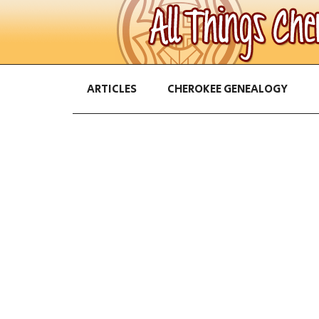
ARTICLES
CHEROKEE GENEALOGY