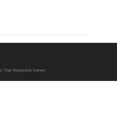
To Their Respective Owners