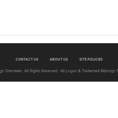
CONTACT US
ABOUT US
SITE POLICIES
ngs Cherokee
· All Rights Reserved · All Logos & Trademark Belongs 