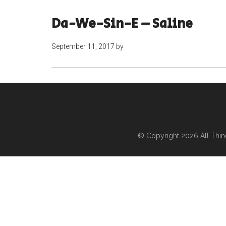
Da-We-Sin-E – Saline
September 11, 2017
by
© Copyright 2026
All Thi