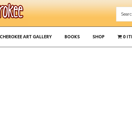
CHEROKEE ART GALLERY
BOOKS
SHOP
0 I