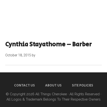
Cynthia Stayathome – Barber
October 18, 2015
by
CONTACT US
ABOUT US
SITE POLICIES
© Copyright 2026
All Things Cherokee
· All Rights Reserved ·
All Logos & Trademark Belongs To Their Respective Owners