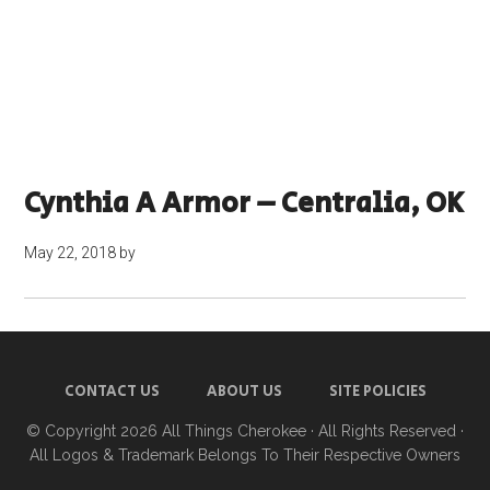
Cynthia A Armor – Centralia, OK
May 22, 2018
by
CONTACT US
ABOUT US
SITE POLICIES
© Copyright 2026
All Things Cherokee
· All Rights Reserved ·
All Logos & Trademark Belongs To Their Respective Owners